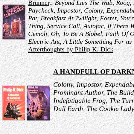
Brunner
.,
Beyond Lies The Wub,
Roog,
Paycheck,
Impostor,
Colony,
Expendab
Pat,
Breakfast At Twilight,
Foster, You'
Thing,
Service Call,
Autofac,
If There 
Cemoli,
Oh, To Be A Blobel,
Faith Of 
Electric Ant,
A Little Something For us
Afterthoughts by Philip K. Dick
A HANDFULL OF DARK
Colony, Impostor, Expendabl
Prominant Author, The Build
Indefatigable Frog, The Tu
Dull Earth, The Cookie Lady,