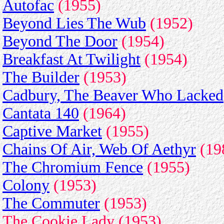
Autofac
(1955)
Beyond Lies The Wub
(1952)
Beyond The Door
(1954)
Breakfast At Twilight
(1954)
The Builder
(1953)
Cadbury, The Beaver Who Lacked
Cantata 140
(1964)
Captive Market
(1955)
Chains Of Air, Web Of Aethyr
(19
The Chromium Fence
(1955)
Colony
(1953)
The Commuter
(1953)
The Cookie Lady (1953)