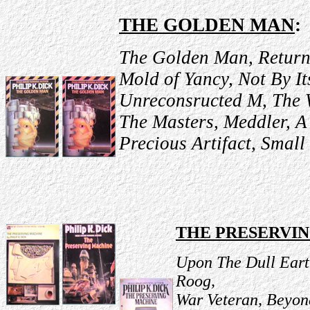
THE GOLDEN MAN
:
The Golden Man, Return 
Mold of Yancy, Not By It
Unreconsructed M, The 
The Masters, Meddler, A
Precious Artifact, Small
THE PRESERVI
Upon The Dull Eart
Roog,
War Veteran, Beyon