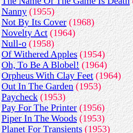
The Name Of The Game Is Death
Nanny
(1955)
Not By Its Cover
(1968)
Novelty Act
(1964)
Null-o
(1958)
Of Withered Apples
(1954)
Oh, To Be A Blobel!
(1964)
Orpheus With Clay Feet
(1964)
Out In The Garden
(1953)
Paycheck
(1953)
Pay For The Printer
(1956)
Piper In The Woods
(1953)
Planet For Transients
(1953)