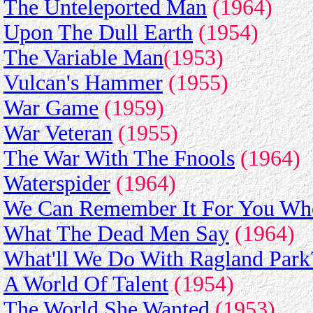
The Unteleported Man
(1964)
Upon The Dull Earth
(1954)
The Variable Man
(1953)
Vulcan's Hammer
(1955)
War Game
(1959)
War Veteran
(1955)
The War With The Fnools
(1964)
Waterspider
(1964)
We Can Remember It For You Who
What The Dead Men Say
(1964)
What'll We Do With Ragland Park
A World Of Talent
(1954)
The World She Wanted
(1953)