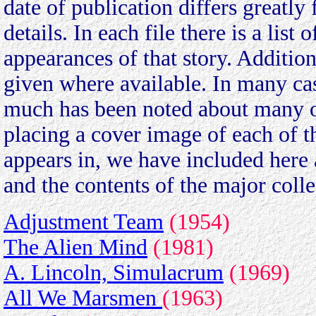
date of publication differs greatly 
details. In each file there is a lis
appearances of that story. Additi
given where available. In many cas
much has been noted about many of
placing a cover image of each of t
appears in, we have included here 
and the contents of the major colle
Adjustment Team
(1954)
The Alien Mind
(1981)
A. Lincoln, Simulacrum
(1969)
All We Marsmen
(1963)