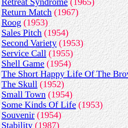
Retreat Syndrome
(1965)
Return Match
(1967)
Roog
(1953)
Sales Pitch
(1954)
Second Variety
(1953)
Service Call
(1955)
Shell Game
(1954)
The Short Happy Life Of The Br
The Skull
(1952)
Small Town
(1954)
Some Kinds Of Life
(1953)
Souvenir
(1954)
Stability
(1987)