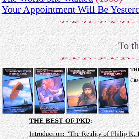
Your Appointment Will Be Yester
To t
TH
Cita
THE BEST OF PKD
:
Introduction: "The Reality of Philip K.