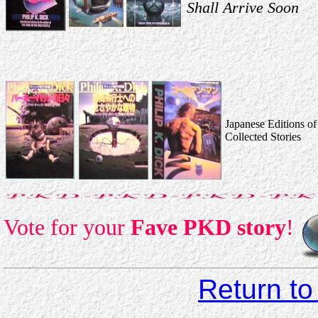
Shall Arrive Soon
Japanese Editions of
Collected Stories
Vote for your
Fave PKD story
!
Return to