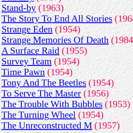
Stand-by
(1963)
The Story To End All Stories
(196
Strange Eden
(1954)
Strange Memories Of Death
(1984
A Surface Raid
(1955)
Survey Team
(1954)
Time Pawn
(1954)
Tony And The Beetles
(1954)
To Serve The Master
(1956)
The Trouble With Bubbles
(1953)
The Turning Wheel
(1954)
The Unreconstructed M
(1957)