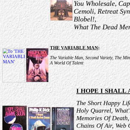
You Wholesale, Cap
Cemoli, Retreat Sy
Blobel!,
What The Dead Men 
THE VARIABLE MAN
:
The Variable Man, Second Variety, The Mino
A World Of Talent
I HOPE I SHALL
The Short Happy Lif
Holy Quarrel, What'
Memories Of Death, 
Chains Of Air, Web 