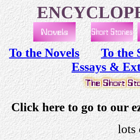
ENCYCLOPE
To the Novels
To the 
Essays & Ex
Click here to go to our 
lots 