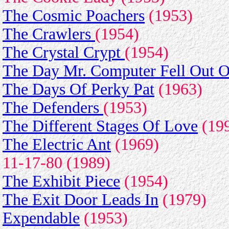
The Cosmic Poachers
(1953)
The Crawlers
(1954)
The Crystal Crypt
(1954)
The Day Mr. Computer Fell Out O
The Days Of Perky Pat
(1963)
The Defenders
(1953)
The Different Stages Of Love
(199
The Electric Ant
(1969)
11-17-80 (1989)
The Exhibit Piece
(1954)
The Exit Door Leads In
(1979)
Expendable
(1953)