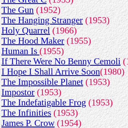
The Gun
(1952)
The Hanging Stranger
(1953)
Holy Quarrel
(1966)
The Hood Maker
(1955)
Human Is
(1955)
If There Were No Benny Cemoli
(
I Hope I Shall Arrive Soon
(1980)
The Impossible Planet
(1953)
Impostor
(1953)
The Indefatigable Frog
(1953)
The Infinities
(1953)
James P. Crow
(1954)