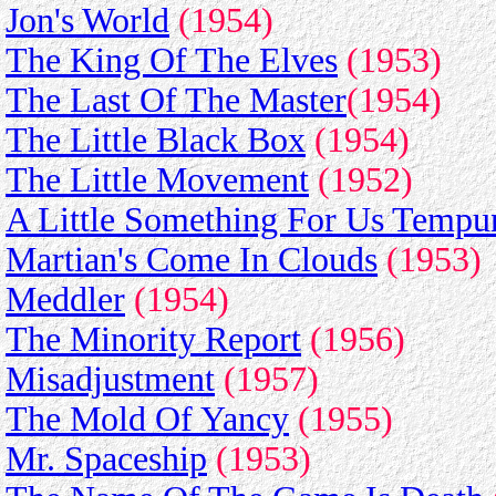
Jon's World
(1954)
The King Of The Elves
(1953)
The Last Of The Master
(1954)
The Little Black Box
(1954)
The Little Movement
(1952)
A Little Something For Us Tempu
Martian's Come In Clouds
(1953)
Meddler
(1954)
The Minority Report
(1956)
Misadjustment
(1957)
The Mold Of Yancy
(1955)
Mr. Spaceship
(1953)