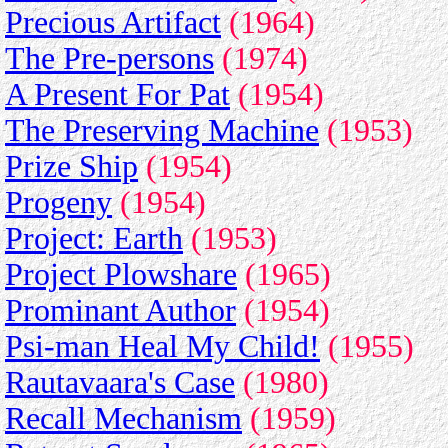
Precious Artifact
(1964)
The Pre-persons
(1974)
A Present For Pat
(1954)
The Preserving Machine
(1953)
Prize Ship
(1954)
Progeny
(1954)
Project: Earth
(1953)
Project Plowshare
(1965)
Prominant Author
(1954)
Psi-man Heal My Child!
(1955)
Rautavaara's Case
(1980)
Recall Mechanism
(1959)