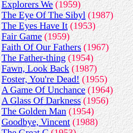
Explorers We
(1959)
The Eye Of The Sibyl
(1987)
The Eyes Have It
(1953)
Fair Game
(1959)
Faith Of Our Fathers
(1967)
The Father-thing
(1954)
Fawn, Look Back
(1987)
Foster, You're Dead!
(1955)
A Game Of Unchance
(1964)
A Glass Of Darkness
(1956)
The Golden Man
(1954)
Goodbye, Vincent
(1988)
The Great C
(1953)