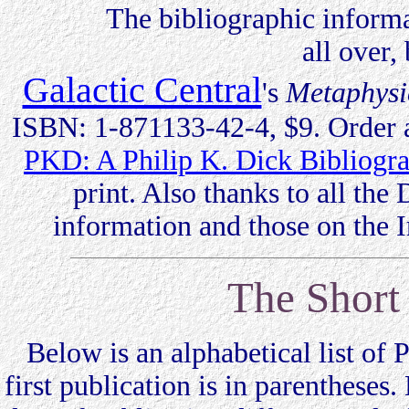
The bibliographic information
all over,
Galactic Central
's
Metaphysi
ISBN: 1-871133-42-4, $9. Order a
PKD: A Philip K. Dick Bibliog
print. Also thanks to all th
information and those on the I
The Short 
Below is an alphabetical list of Ph
first publication is in parentheses